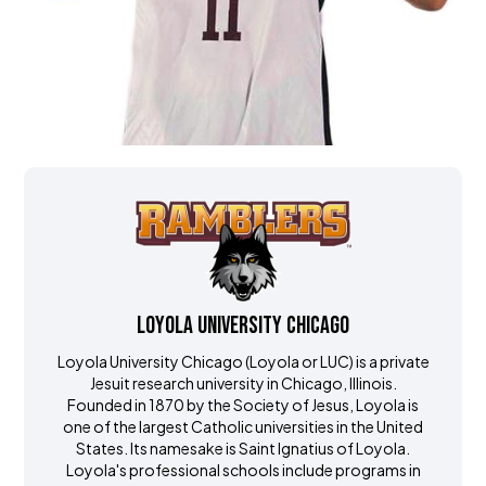
Loyola University Chicago
Loyola University Chicago (Loyola or LUC) is a private
Jesuit research university in Chicago, Illinois.
Founded in 1870 by the Society of Jesus, Loyola is
one of the largest Catholic universities in the United
States. Its namesake is Saint Ignatius of Loyola.
Loyola's professional schools include programs in