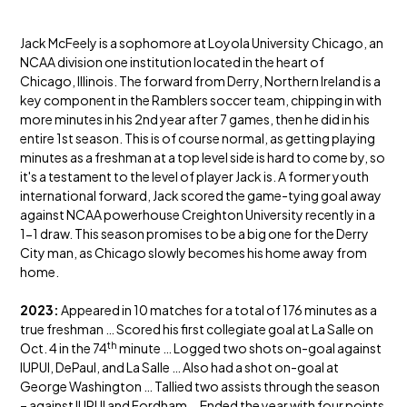
Jack McFeely is a sophomore at Loyola University Chicago, an
NCAA division one institution located in the heart of
Chicago, Illinois. The forward from Derry, Northern Ireland is a
key component in the Ramblers soccer team, chipping in with
more minutes in his 2nd year after 7 games, then he did in his
entire 1st season. This is of course normal, as getting playing
minutes as a freshman at a top level side is hard to come by, so
it's a testament to the level of player Jack is. A former youth
international forward, Jack scored the game-tying goal away
against NCAA powerhouse Creighton University recently in a
1-1 draw. This season promises to be a big one for the Derry
City man, as Chicago slowly becomes his home away from
home.
2023:
Appeared in 10 matches for a total of 176 minutes as a
true freshman … Scored his first collegiate goal at La Salle on
th
Oct. 4 in the 74
minute … Logged two shots on-goal against
IUPUI, DePaul, and La Salle … Also had a shot on-goal at
George Washington … Tallied two assists through the season
– against IUPUI and Fordham … Ended the year with four points