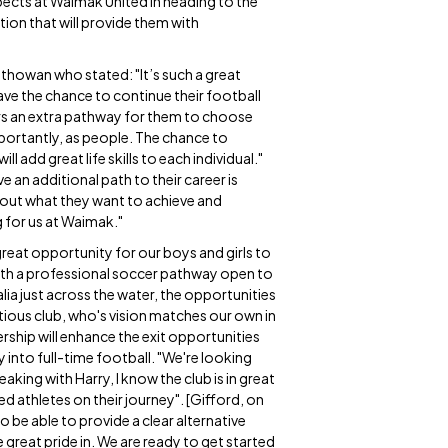
spects at Waimak United in heading to the
tion that will provide them with
thowan who stated: "It’s such a great
e the chance to continue their football
yers an extra pathway for them to choose
portantly, as people. The chance to
ll add great life skills to each individual."
an additional path to their career is
about what they want to achieve and
ng for us at Waimak."
 great opportunity for our boys and girls to
 with a professional soccer pathway open to
lia just across the water, the opportunities
itious club, who's vision matches our own in
rship will enhance the exit opportunities
into full-time football. "We're looking
king with Harry, I know the club is in great
 athletes on their journey". [Gifford, on
o be able to provide a clear alternative
e great pride in. We are ready to get started