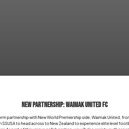
New Partnership: Waimak United FC
erm partnership with New World Premiership side, Waimak United, fro
m SSUSA to head across to New Zealand to experience elite level football