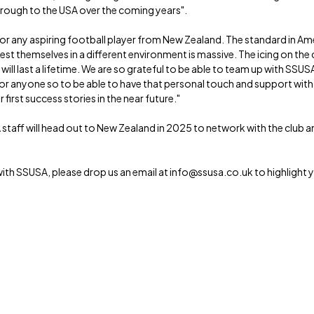
through to the USA over the coming years".
 for any aspiring football player from New Zealand. The standard in Am
est themselves in a different environment is massive. The icing on the c
l last a lifetime. We are so grateful to be able to team up with SSUSA
 for anyone so to be able to have that personal touch and support with
irst success stories in the near future."
 staff will head out to New Zealand in 2025 to network with the club
with SSUSA, please drop us an email at info@ssusa.co.uk to highlight y