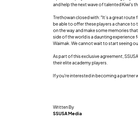
and help the next wave of talented Kiwi's 
Trethowan closed with: "It’s a great route
be able to offer these players a chance to t
on the way and make some memories that wil
side of the world is a daunting experience
Waimak. We cannot wait to start seeing our f
As part of this exclusive agreement, SSUSA
their elite academy players.
If you're interested in becoming a partner 
Written By
SSUSA Media