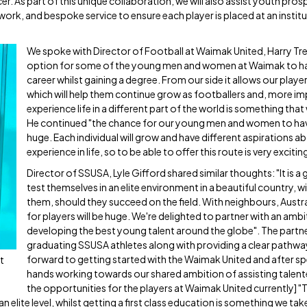
. As part of this unique collaboration, we will also assist youth pro
ork, and bespoke service to ensure each player is placed at an institu
We spoke with Director of Football at Waimak United, Harry Tre
option for some of the young men and women at Waimak to hav
career whilst gaining a degree. From our side it allows our pla
which will help them continue grow as footballers and, more im
experience life in a different part of the world is something that wi
He continued "the chance for our young men and women to have 
huge. Each individual will grow and have different aspirations 
experience in life, so to be able to offer this route is very exciti
Director of SSUSA, Lyle Gifford shared similar thoughts: "It is a
test themselves in an elite environment in a beautiful country,
them, should they succeed on the field. With neighbours, Austra
for players will be huge. We're delighted to partner with an amb
developing the best young talent around the globe". The partne
graduating SSUSA athletes along with providing a clear pathway 
forward to getting started with the Waimak United and after spea
t
hands working towards our shared ambition of assisting talented
the opportunities for the players at Waimak United currently] "T
n elite level, whilst getting a first class education is something we tak