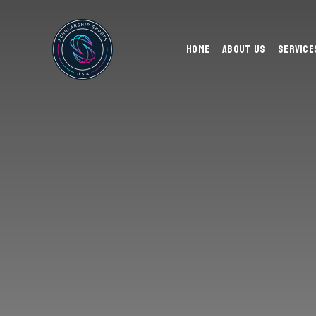
Home
About Us
Service