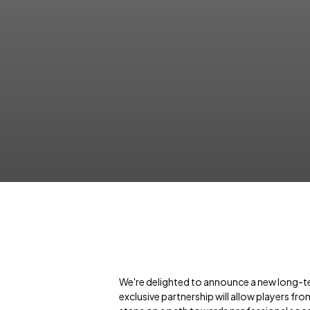
We're delighted to announce a new long-t
exclusive partnership will allow players fro