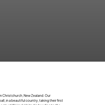
m Christchurch, New Zealand. Our
, in a beautiful country, taking their first