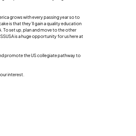
erica grows with every passing year so to
ake is that they’ll gain a quality education
. To set up, plan and move to the other
 SSUSA is a huge opportunity for us here at
 and promote the US collegiate pathway to
our interest.