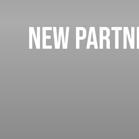
New Partne