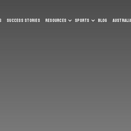
s
Success Stories
Resources
Sports
Blog
Australi