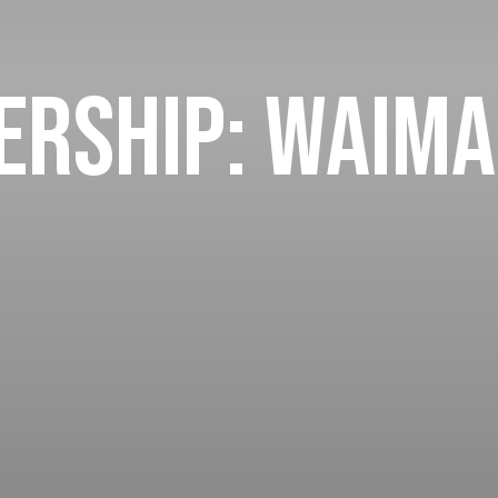
rship: Waima