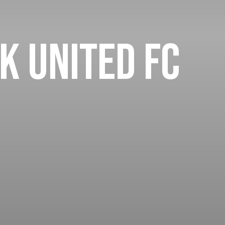
k United FC