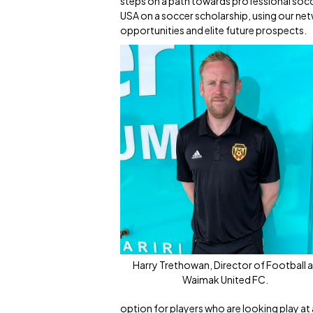
steps on a path towards professional soccer
USA on a soccer scholarship, using our netw
opportunities and elite future prospects.
Harry Trethowan, Director of Football a
Waimak United FC.
option for players who are looking play at a