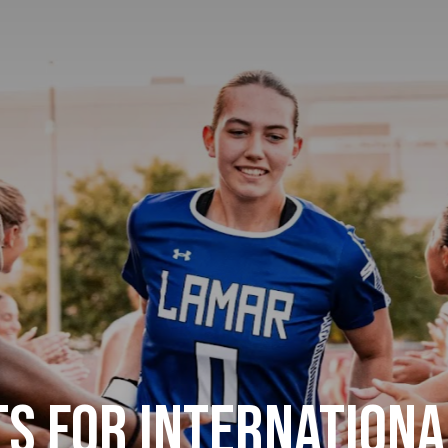
s for Internationa