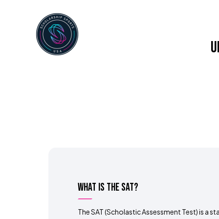
Home
About Us
Service
U
What is the SAT?
The SAT (Scholastic Assessment Test) is a s