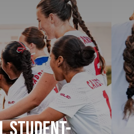
l Student-