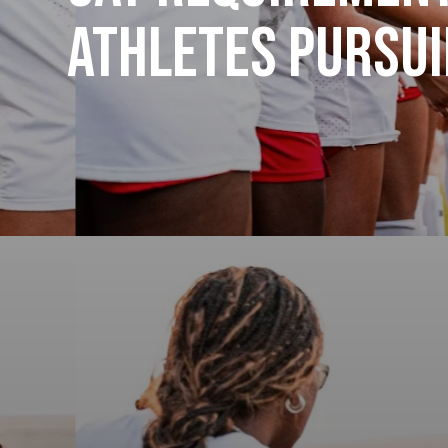
Athletes Pursui