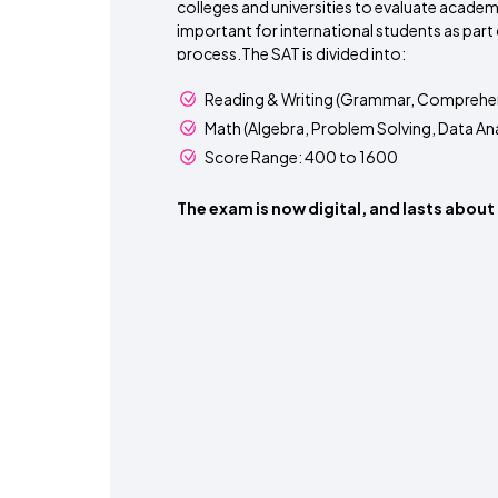
colleges and universities to evaluate academic
important for international students as part 
process.The SAT is divided into:
Reading & Writing (Grammar, Comprehen
Math (Algebra, Problem Solving, Data Ana
Score Range: 400 to 1600
The exam is now digital, and lasts about