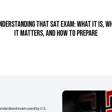
s
Success Stories
Resources
Sports
Blog
Australi
nderstanding that sat exam: what it is, w
it matters, and how to prepare
tandardised exam used by U.S.