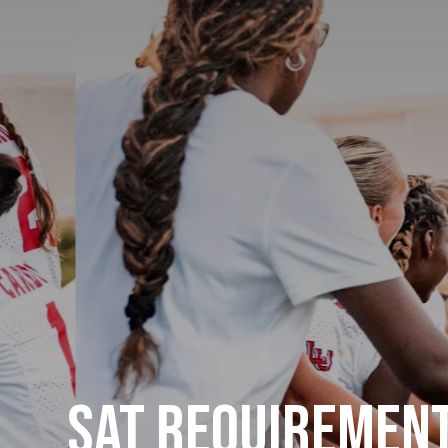
SAT Requirement