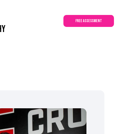
a
DIY
Contact Us
free assessment
hy