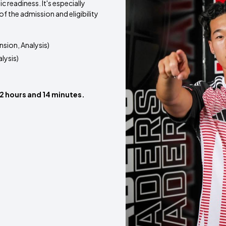
 readiness. It's especially
of the admission and eligibility
sion, Analysis)
lysis)
 2 hours and 14 minutes.