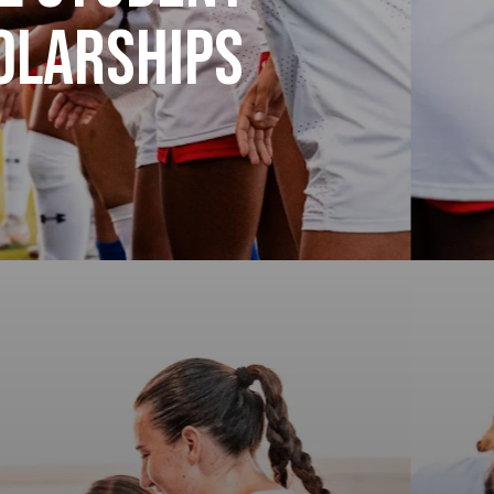
holarships