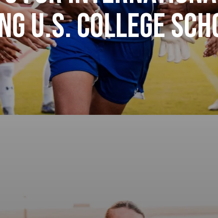
ng U.S. College Sc