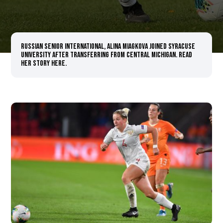
Russian senior international, Alina Miagkova joined Syracuse
University after transferring from Central Michigan. Read
her story here.