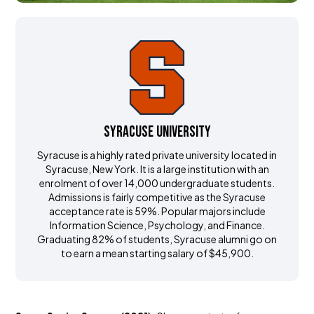
Syracuse University
Syracuse is a highly rated private university located in
Syracuse, New York. It is a large institution with an
enrolment of over 14,000 undergraduate students.
Admissions is fairly competitive as the Syracuse
acceptance rate is 59%. Popular majors include
Information Science, Psychology, and Finance.
Graduating 82% of students, Syracuse alumni go on
to earn a mean starting salary of $45,900.