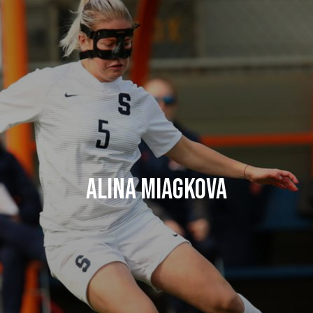
Alina Miagkova