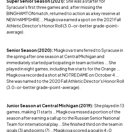
Super Senior Season (2021):
She was a starter for
Syracuse's first three games and, after missing the
BINGHAMTON match, returned to action as a key reserve at
NEW HAMPSHIRE ... Miagkova earned a spot on the 2021 Fall
Athletic Director's Honor Roll (3.0-or-better grade-point-
average).
Senior Season (2020):
Miagkova transferred to Syracuse in
the spring after one season at Central Michigan and
immediately started participating in team activities ... She
played in eight games, including five starts for the Orange ...
Miagkova recorded a shot at NOTRE DAME on October 4 ...
She was named to the 2020 Fall Athletic Director's Honor Roll
(3.0-or-better grade-point-average).
Junior Season at Central Michigan (2019):
She played in 13
games, making 11 starts … Miagkova missed a portion of the
season after earning a call up to the Russian Senior National
Team for international play... She finished third on the team in
goals (3) and points (7) … Miagkova scored a goal in 4-0