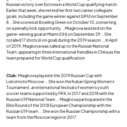
Russian victory over Estonia in a World Cup qualifying match.
Earlier that week, she netted her first two career collegiate
goals, including the game winner against IUPUI on September
8 … She scored at Bowling Green on October 10, converting
on a penalty kick opportunity … Miagkova assisted on the
game-winning goal at Miami (OH) on September 29 … She
totalled 17 shots (6 on goal) during the 2019 season ... In April
of 2019, Miagkova was called up to the Russian National
Team, appearing in three international friendlies in China as the
team prepared for World Cup qualification.
Club:
Miagkova played in the 2019 Russian Cup with
Lokomotiv Moscow ... She won the Kuban Spring Women's
Tournament, an international festival of women's youth
soccer teams supported by FIFA, in 2017 and 2018 with the
Russian U19 National Team ... Miagkova participated in the
Elite Round of the 2018 European Championship with the
Russian U19 team ... She won the Russian Championship with a
team from the Moscow region in 2017.