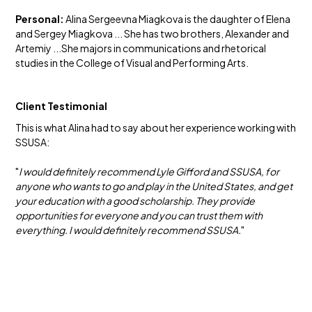
Personal:
Alina Sergeevna Miagkova is the daughter of Elena
and Sergey Miagkova ... She has two brothers, Alexander and
Artemiy ...She majors in communications and rhetorical
studies in the College of Visual and Performing Arts.
Client Testimonial
This is what Alina had to say about her experience working with
SSUSA:
"
I would definitely recommend Lyle Gifford and SSUSA, for
anyone who wants to go and play in the United States, and get
your education with a good scholarship. They provide
opportunities for everyone and you can trust them with
everything. I would definitely recommend SSUSA.
"