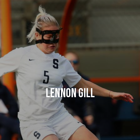
Lennon Gill