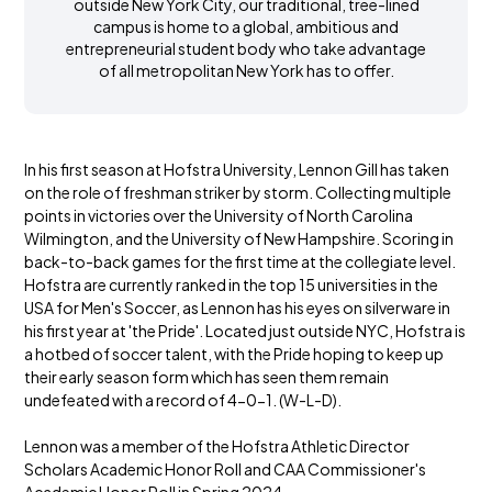
outside New York City, our traditional, tree-lined
campus is home to a global, ambitious and
entrepreneurial student body who take advantage
of all metropolitan New York has to offer.
In his first season at Hofstra University, Lennon Gill has taken
on the role of freshman striker by storm. Collecting multiple
points in victories over the University of North Carolina
Wilmington, and the University of New Hampshire. Scoring in
back-to-back games for the first time at the collegiate level.
Hofstra are currently ranked in the top 15 universities in the
USA for Men's Soccer, as Lennon has his eyes on silverware in
his first year at 'the Pride'. Located just outside NYC, Hofstra is
a hotbed of soccer talent, with the Pride hoping to keep up
their early season form which has seen them remain
undefeated with a record of 4-0-1. (W-L-D).
Lennon was a member of the Hofstra Athletic Director
Scholars Academic Honor Roll and CAA Commissioner's