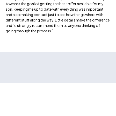
towards the goal of getting the best offer available for my
son. Keeping me up to date with everything was important
and also making contact just to see how things where with
different stuff along the way. Little details make the difference
and I'd strongly recommend them to anyone thinking of
going through the process."