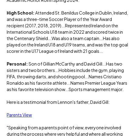
Academic Honor Roll in Spring 2024.
High School:
Attended St. Benildus College in Dublin, Ireland,
and was a three-time Soccer Player of the Year Award
recipient (2017, 2018, 2019)...Represented Ireland on the
International Schools U18 team in 2022 and scored twice in
the Centenary Shield...Was also a team captain...Has also
played on the Ireland U18 and U19 teams, and was the top goal
scorer in the U17 League of Ireland with 21 goals...
Personal:
Son of Gillian McCarthy and David Gill...Has two
sisters and two brothers...Hobbies include the gym, playing
FIFA, throwing darts, and shooting pool...Names Cristiano
Ronaldo as his favorite athlete...Names Premier League Years
as his favorite television show...Sports management major.
Here is a testimonial from Lennon's father, David Gill:
Parents View
"Speaking from a parents point of view, everyone involved
during the process where very helpful and where all working