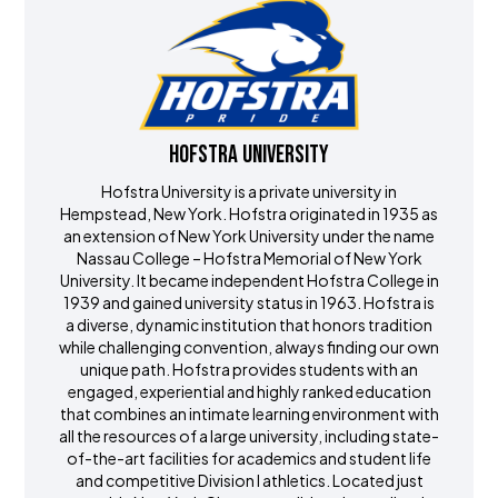
Hofstra University
Hofstra University is a private university in
Hempstead, New York. Hofstra originated in 1935 as
an extension of New York University under the name
Nassau College – Hofstra Memorial of New York
University. It became independent Hofstra College in
1939 and gained university status in 1963. Hofstra is
a diverse, dynamic institution that honors tradition
while challenging convention, always finding our own
unique path. Hofstra provides students with an
engaged, experiential and highly ranked education
that combines an intimate learning environment with
all the resources of a large university, including state-
of-the-art facilities for academics and student life
and competitive Division I athletics. Located just