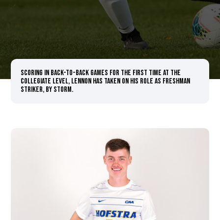
Scoring in back-to-back games for the first time at the
collegiate level, Lennon has taken on his role as freshman
striker, by storm.